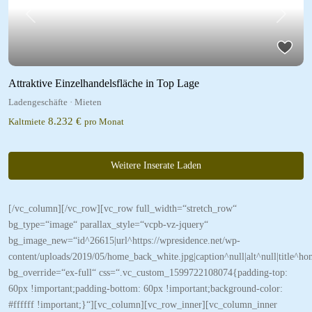
Previous
Next
Attraktive Einzelhandelsfläche in Top Lage
Ladengeschäfte
·
Mieten
8.232 €
Kaltmiete
pro Monat
Weitere Inserate Laden
[/vc_column][/vc_row][vc_row full_width=“stretch_row“
bg_type=“image“ parallax_style=“vcpb-vz-jquery“
bg_image_new=“id^26615|url^https://wpresidence.net/wp-
content/uploads/2019/05/home_back_white.jpg|caption^null|alt^null|title^h
bg_override=“ex-full“ css=“.vc_custom_1599722108074{padding-top:
60px !important;padding-bottom: 60px !important;background-color:
#ffffff !important;}“][vc_column][vc_row_inner][vc_column_inner