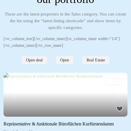
These are the latest properties in the Sales category. You can create
the list using the “latest listing shortcode” and show items by
specific categories.
[/vc_column_text][/vc_column_inner][vc_column_inner width=“1/4″]
[/vc_column_inner][/vc_row_inner]
Open deal
Open
Real Estate
Mieten
Previous
Next
Repräsentative & funktionale Büroflächen Kurfürstendamm