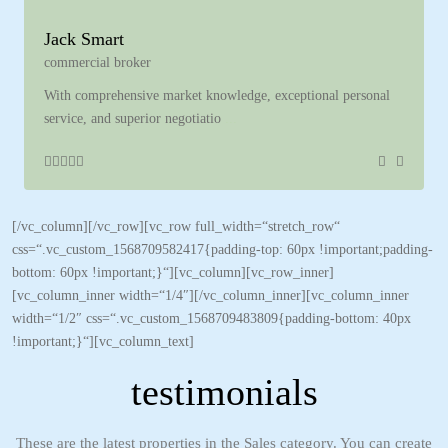
Jack Smart
commercial broker
With comprehensive market knowledge, exceptional personal
service, and superior negotiatio
...
[/vc_column][/vc_row][vc_row full_width=“stretch_row“
css=“.vc_custom_1568709582417{padding-top: 60px !important;padding-
bottom: 60px !important;}“][vc_column][vc_row_inner]
[vc_column_inner width=“1/4″][/vc_column_inner][vc_column_inner
width=“1/2″ css=“.vc_custom_1568709483809{padding-bottom: 40px
!important;}“][vc_column_text]
testimonials
These are the latest properties in the Sales category. You can create