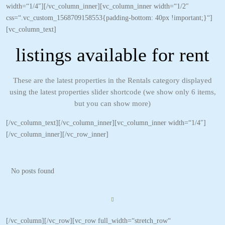
width=“1/4″][/vc_column_inner][vc_column_inner width=“1/2″
css=“.vc_custom_1568709158553{padding-bottom: 40px !important;}“]
[vc_column_text]
listings available for rent
These are the latest properties in the Rentals category displayed
using the latest properties slider shortcode (we show only 6 items,
but you can show more)
[/vc_column_text][/vc_column_inner][vc_column_inner width=“1/4″]
[/vc_column_inner][/vc_row_inner]
No posts found
[/vc_column][/vc_row][vc_row full_width=“stretch_row“