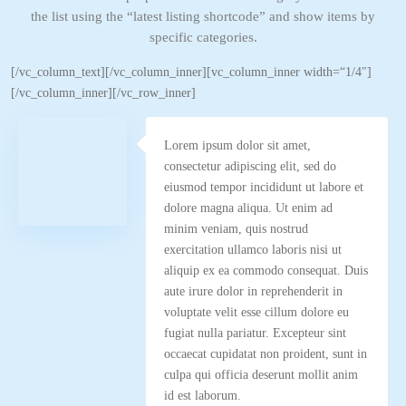
the list using the “latest listing shortcode” and show items by
specific categories.
[/vc_column_text][/vc_column_inner][vc_column_inner width=“1/4″]
[/vc_column_inner][/vc_row_inner]
Lorem ipsum dolor sit amet,
consectetur adipiscing elit, sed do
eiusmod tempor incididunt ut labore et
dolore magna aliqua. Ut enim ad
minim veniam, quis nostrud
exercitation ullamco laboris nisi ut
aliquip ex ea commodo consequat. Duis
aute irure dolor in reprehenderit in
voluptate velit esse cillum dolore eu
fugiat nulla pariatur. Excepteur sint
occaecat cupidatat non proident, sunt in
culpa qui officia deserunt mollit anim
id est laborum.