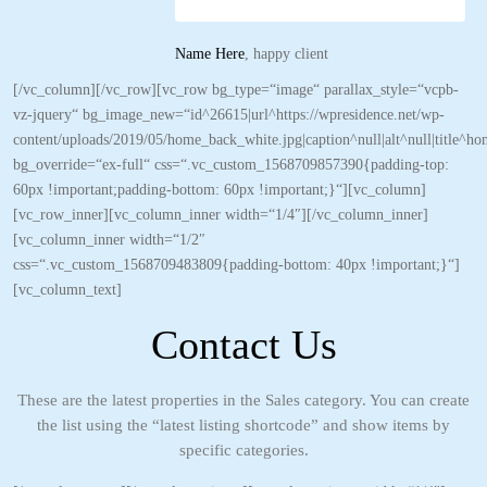
Name Here
, happy client
[/vc_column][/vc_row][vc_row bg_type=“image“ parallax_style=“vcpb-
vz-jquery“ bg_image_new=“id^26615|url^https://wpresidence.net/wp-
content/uploads/2019/05/home_back_white.jpg|caption^null|alt^null|title^h
bg_override=“ex-full“ css=“.vc_custom_1568709857390{padding-top:
Rufen Sie an
60px !important;padding-bottom: 60px !important;}“][vc_column]
[vc_row_inner][vc_column_inner width=“1/4″][/vc_column_inner]
Leunaer Straße 7, 12681 Berlin
[vc_column_inner width=“1/2″
+49-30-809 331 79-0
css=“.vc_custom_1568709483809{padding-bottom: 40px !important;}“]
info@sivb.de
[vc_column_text]
sivb.de
Contact Us
These are the latest properties in the Sales category. You can create
Objekte
the list using the “latest listing shortcode” and show items by
specific categories.
(27)
Büro & Praxis