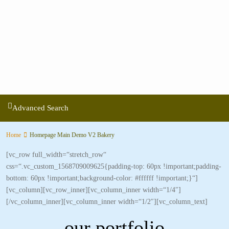
Advanced Search
Home
Homepage Main Demo V2 Bakery
[vc_row full_width=“stretch_row“
css=“.vc_custom_1568709009625{padding-top: 60px !important;padding-
bottom: 60px !important;background-color: #ffffff !important;}“]
[vc_column][vc_row_inner][vc_column_inner width=“1/4″]
[/vc_column_inner][vc_column_inner width=“1/2″][vc_column_text]
our portfolio