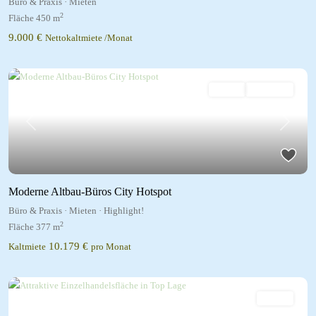
Büro & Praxis
·
Mieten
2
Fläche
450 m
9.000 €
Nettokaltmiete /Monat
Mieten
Highlight!
Previous
Next
Moderne Altbau-Büros City Hotspot
Büro & Praxis
·
Mieten
·
Highlight!
2
Fläche
377 m
10.179 €
Kaltmiete
pro Monat
Mieten