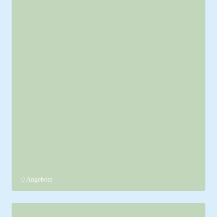
0 Angebote