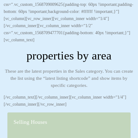
css=“.vc_custom_1568709009625{padding-top: 60px !important;padding-
bottom: 60px !important;background-color: #ffffff !important;}“]
[vc_column][vc_row_inner][vc_column_inner width=“1/4″]
[/vc_column_inner][vc_column_inner width=“1/2″
css=“.vc_custom_1568709477701{padding-bottom: 40px !important;}“]
[vc_column_text]
properties by area
These are the latest properties in the Sales category. You can create
the list using the “latest listing shortcode” and show items by
specific categories.
[/vc_column_text][/vc_column_inner][vc_column_inner width=“1/4″]
[/vc_column_inner][/vc_row_inner]
Selling Houses