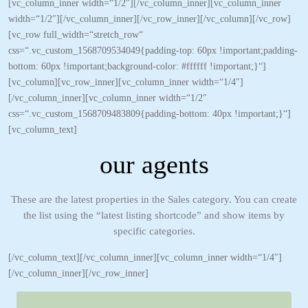
[vc_column_inner width=“1/2″][/vc_column_inner][vc_column_inner
width=“1/2″][/vc_column_inner][/vc_row_inner][/vc_column][/vc_row]
[vc_row full_width=“stretch_row“
css=“.vc_custom_1568709534049{padding-top: 60px !important;padding-
bottom: 60px !important;background-color: #ffffff !important;}“]
[vc_column][vc_row_inner][vc_column_inner width=“1/4″]
[/vc_column_inner][vc_column_inner width=“1/2″
css=“.vc_custom_1568709483809{padding-bottom: 40px !important;}“]
[vc_column_text]
our agents
These are the latest properties in the Sales category. You can create
the list using the “latest listing shortcode” and show items by
specific categories.
[/vc_column_text][/vc_column_inner][vc_column_inner width=“1/4″]
[/vc_column_inner][/vc_row_inner]