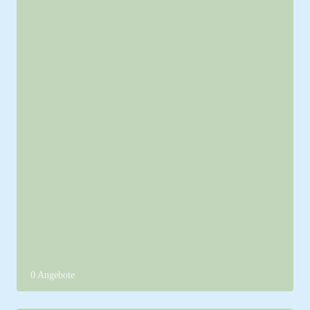
0 Angebote