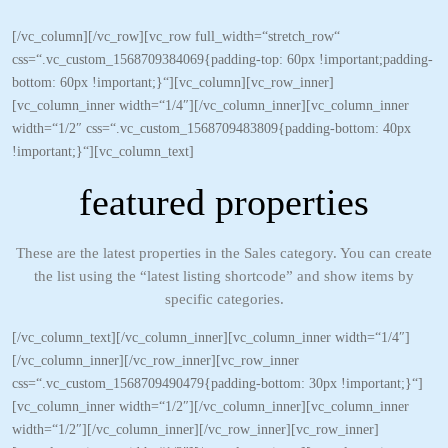
[/vc_column][/vc_row][vc_row full_width=“stretch_row“
css=“.vc_custom_1568709384069{padding-top: 60px !important;padding-
bottom: 60px !important;}“][vc_column][vc_row_inner]
[vc_column_inner width=“1/4″][/vc_column_inner][vc_column_inner
width=“1/2″ css=“.vc_custom_1568709483809{padding-bottom: 40px
!important;}“][vc_column_text]
featured properties
These are the latest properties in the Sales category. You can create
the list using the “latest listing shortcode” and show items by
specific categories.
[/vc_column_text][/vc_column_inner][vc_column_inner width=“1/4″]
[/vc_column_inner][/vc_row_inner][vc_row_inner
css=“.vc_custom_1568709490479{padding-bottom: 30px !important;}“]
[vc_column_inner width=“1/2″][/vc_column_inner][vc_column_inner
width=“1/2″][/vc_column_inner][/vc_row_inner][vc_row_inner]