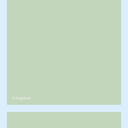
0 Angebote