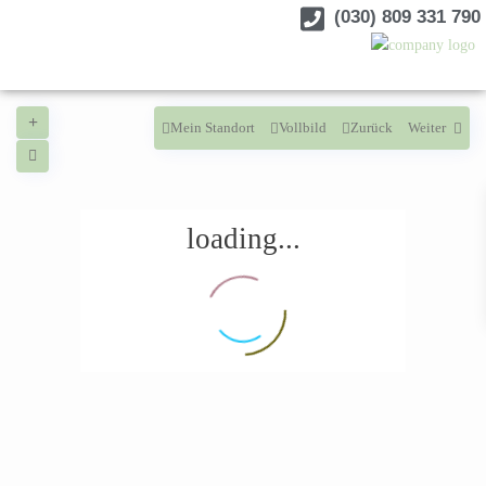
(030) 809 331 790
Mein Standort
Vollbild
Zurück
Weiter
loading...