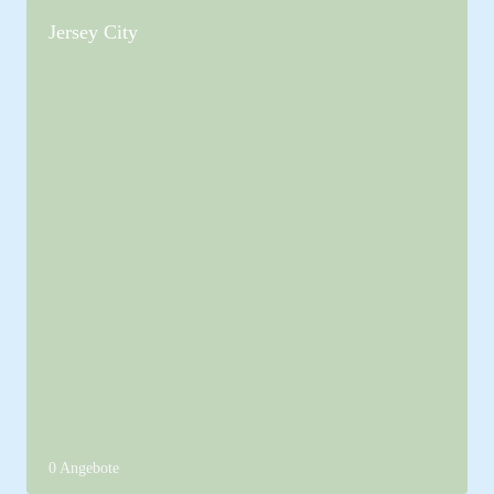
Jersey City
0 Angebote